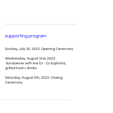
supporting program
Sunday, July 30, 2023: Opening Ceremony
Wednesday, August 2nd, 2023:
Sundowner with live DJ - DJ Euphoria,
grilled food + drinks
Saturday, August 5th, 2023: Closing
Ceremony