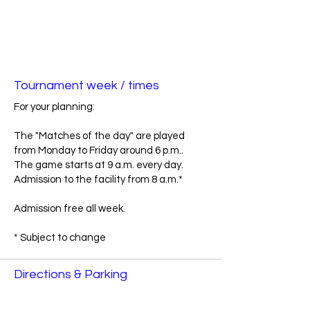
Tournament week / times
For your planning:
The "Matches of the day" are played
from Monday to Friday around 6 p.m..
The game starts at 9 a.m. every day.
Admission to the facility from 8 a.m.*
Admission free all week.
* Subject to change
Directions & Parking