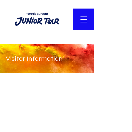
Visitor Information