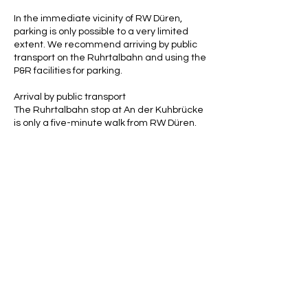
In the immediate vicinity of RW Düren,
parking is only possible to a very limited
extent. We recommend arriving by public
transport on the Ruhrtalbahn and using the
P&R facilities for parking.
Arrival by public transport
The Ruhrtalbahn stop at An der Kuhbrücke
is only a five-minute walk from RW Düren.