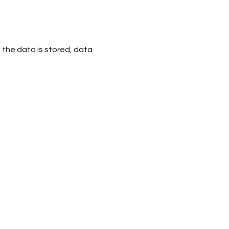
 the data is stored, data