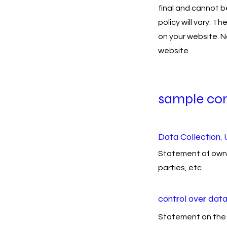
final and cannot b
policy will vary. T
on your website. N
website.
sample co
Data Collection, 
Statement of owner
parties, etc.
control over dat
Statement on the 