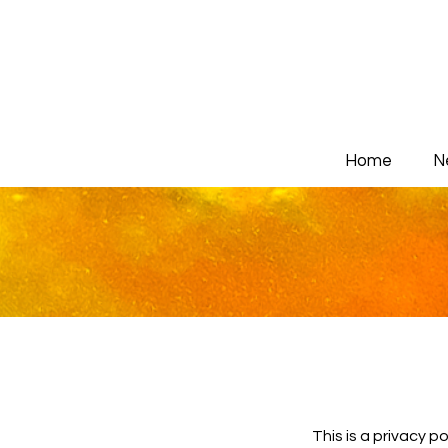
Home
N
This is a privacy p