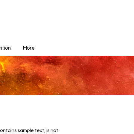
ition
More
contains sample text, is not