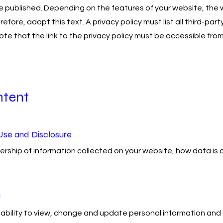
e published. Depending on the features of your website, the 
herefore, adapt this text. A privacy policy must list all third-
ote that the link to the privacy policy must be accessible fr
ntent
Use and Disclosure
ship of information collected on your website, how data is co
a
ability to view, change and update personal information an