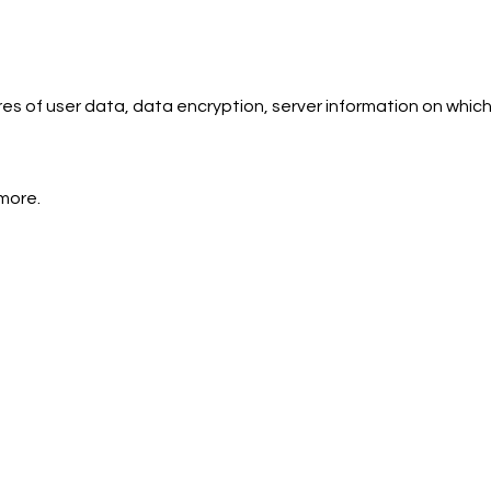
s of user data, data encryption, server information on which
more.