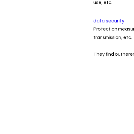
use, etc.
data security
Protection measure
transmission, etc.
They find out
here