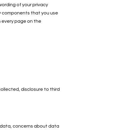
wording of your privacy
party components that you use
om every page on the
llected, disclosure to third
d data, concerns about data