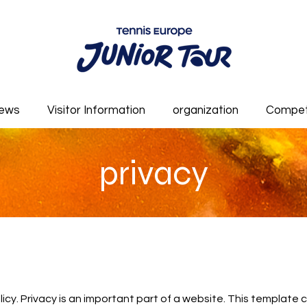
ews
Visitor Information
organization
Compet
privacy
olicy. Privacy is an important part of a website. This template 