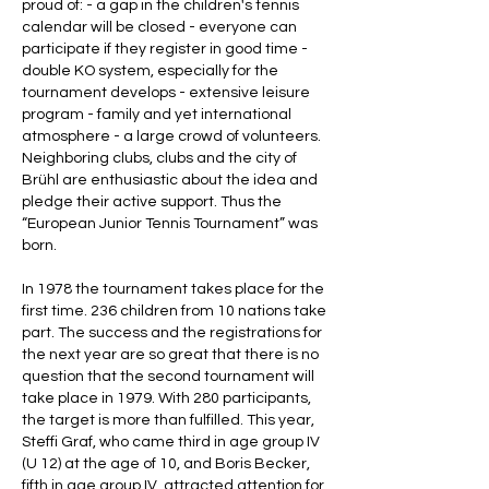
proud of: - a gap in the children's tennis
calendar will be closed - everyone can
participate if they register in good time -
double KO system, especially for the
tournament develops - extensive leisure
program - family and yet international
atmosphere - a large crowd of volunteers.
Neighboring clubs, clubs and the city of
Brühl are enthusiastic about the idea and
pledge their active support. Thus the
“European Junior Tennis Tournament” was
born.
In 1978 the tournament takes place for the
first time. 236 children from 10 nations take
part. The success and the registrations for
the next year are so great that there is no
question that the second tournament will
take place in 1979. With 280 participants,
the target is more than fulfilled. This year,
Steffi Graf, who came third in age group IV
(U 12) at the age of 10, and Boris Becker,
fifth in age group IV, attracted attention for