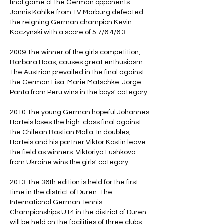
final game of the German opponents.
Jannis Kahlke from TV Marburg defeated
the reigning German champion Kevin
Kaczynski with a score of 5:7/6:4/6:3.
2009 The winner of the girls competition,
Barbara Haas, causes great enthusiasm.
The Austrian prevailed in the final against
the German Lisa-Marie Mätschke. Jorge
Panta from Peru wins in the boys' category.
2010 The young German hopeful Johannes
Härteis loses the high-class final against
the Chilean Bastian Malla. In doubles,
Härteis and his partner Viktor Kostin leave
the field as winners. Viktoriya Lushkova
from Ukraine wins the girls' category.
2013 The 36th edition is held for the first
time in the district of Düren. The
International German Tennis
Championships U14 in the district of Düren
will be held on the facilities of three clubs: