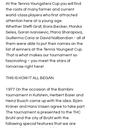
At the Tennis Youngsters Cup you will find
the roots of many former and current
world-class players who first attracted
attention here at a young age.
Whether Steffi Graf, Boris Becker, Monika
Seles, Goran Ivanisevic, Maria Sharapova,
Guillermo Coria or David Nalbandian - all of
them were able to put their names on the
list of winners at the Tennis Youngest Cup.
That is what makes our tournament so
fascinating – you meet the stars of
tomorrow right here!
THIS IS HOW IT ALL BEGAN
1977 On the occasion of the Bambini
tournament in Kufstein, Herbert Baier and
Heinz Busch came up with the idea. Björn
Kröner and Hans Vosen agree to take part.
The tournament is presented to the THC
Brühl and the city of Brühl with the
following special features that we are