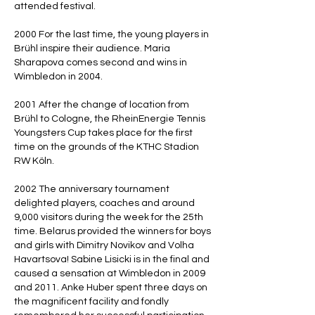
attended festival.
2000 For the last time, the young players in
Brühl inspire their audience. Maria
Sharapova comes second and wins in
Wimbledon in 2004.
2001 After the change of location from
Brühl to Cologne, the RheinEnergie Tennis
Youngsters Cup takes place for the first
time on the grounds of the KTHC Stadion
RW Köln.
2002 The anniversary tournament
delighted players, coaches and around
9,000 visitors during the week for the 25th
time. Belarus provided the winners for boys
and girls with Dimitry Novikov and Volha
Havartsova! Sabine Lisicki is in the final and
caused a sensation at Wimbledon in 2009
and 2011. Anke Huber spent three days on
the magnificent facility and fondly