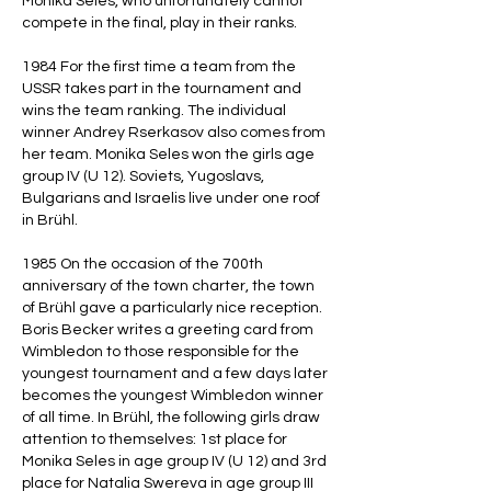
Monika Seles, who unfortunately cannot
compete in the final, play in their ranks.
1984 For the first time a team from the
USSR takes part in the tournament and
wins the team ranking. The individual
winner Andrey Rserkasov also comes from
her team. Monika Seles won the girls age
group IV (U 12). Soviets, Yugoslavs,
Bulgarians and Israelis live under one roof
in Brühl.
1985 On the occasion of the 700th
anniversary of the town charter, the town
of Brühl gave a particularly nice reception.
Boris Becker writes a greeting card from
Wimbledon to those responsible for the
youngest tournament and a few days later
becomes the youngest Wimbledon winner
of all time. In Brühl, the following girls draw
attention to themselves: 1st place for
Monika Seles in age group IV (U 12) and 3rd
place for Natalia Swereva in age group III