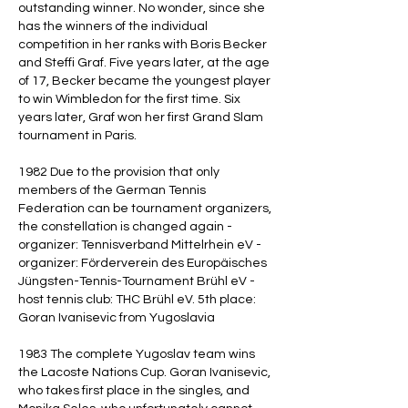
outstanding winner. No wonder, since she
has the winners of the individual
competition in her ranks with Boris Becker
and Steffi Graf. Five years later, at the age
of 17, Becker became the youngest player
to win Wimbledon for the first time. Six
years later, Graf won her first Grand Slam
tournament in Paris.
1982 Due to the provision that only
members of the German Tennis
Federation can be tournament organizers,
the constellation is changed again -
organizer: Tennisverband Mittelrhein eV -
organizer: Förderverein des Europäisches
Jüngsten-Tennis-Tournament Brühl eV -
host tennis club: THC Brühl eV. 5th place:
Goran Ivanisevic from Yugoslavia
1983 The complete Yugoslav team wins
the Lacoste Nations Cup. Goran Ivanisevic,
who takes first place in the singles, and