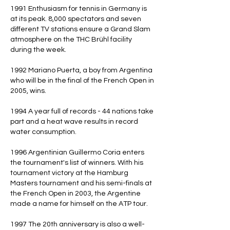
1991 Enthusiasm for tennis in Germany is
at its peak. 8,000 spectators and seven
different TV stations ensure a Grand Slam
atmosphere on the THC Brühl facility
during the week.
1992 Mariano Puerta, a boy from Argentina
who will be in the final of the French Open in
2005, wins.
1994 A year full of records - 44 nations take
part and a heat wave results in record
water consumption.
1996 Argentinian Guillermo Coria enters
the tournament's list of winners. With his
tournament victory at the Hamburg
Masters tournament and his semi-finals at
the French Open in 2003, the Argentine
made a name for himself on the ATP tour.
1997 The 20th anniversary is also a well-