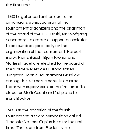
the first time.
1980 Legal uncertainties due to the
dimensions achieved prompt the
tournament organizers and the chairman
of the board of the THC Brühl, Mr. Wolfgang
Schönberg, to create a support association
to be founded specifically for the
organization of the tournament. Herbert
Baier, Heinz Busch, Björn Kröner and
Marlies Flügel are elected to the board of
the "Förderverein des Europäisches
Jüngsten-Tennis-Tournament Brühl eV".
Among the 320 participants is an Israeli
team with supervisors for the first time. 1st
place for Steffi Count and 1st place for
Boris Becker
1981 On the occasion of the fourth
tournament, a team competition called
“Lacoste Nations Cup” is held for the first
time. The team from Baden is the