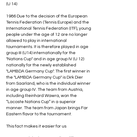
(U 14)
1986 Due to the decision of the European
Tennis Federation (Tennis Europe) and the
International Tennis Federation (ITF), young
people under the age of 12 are no longer
allowed to play in international
tournaments. It is therefore played in age
group III (U14) internationally for the
"Nations Cup" and in age group IV (U 12)
nationally for the newly established
"LAMBDA Germany Cup". The first winner in
the "LAMBDA Germany Cup" is Dirk Dier
from Saarland, who is the individual winner
in age group IV. The team from Austria,
including Reinhard Wawra, won the
“Lacoste Nations Cup” in a superior
manner. The team from Japan brings Far
Eastern flavor to the tournament.
This fact makes it easier for us