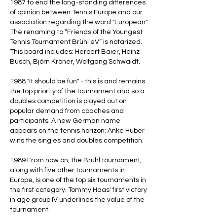
1987 to end the long-standing differences
of opinion between Tennis Europe and our
association regarding the word "European".
The renaming to “Friends of the Youngest
Tennis Tournament Brühl eV” is notarized.
This board includes: Herbert Baier, Heinz
Busch, Björn Kröner, Wolfgang Schwaldt.
1988 "It should be fun" - this is and remains
the top priority of the tournament and so a
doubles competition is played out on
popular demand from coaches and
participants. A new German name
appears on the tennis horizon: Anke Huber
wins the singles and doubles competition.
1989 From now on, the Brühl tournament,
along with five other tournaments in
Europe, is one of the top six tournaments in
the first category. Tommy Haas' first victory
in age group IV underlines the value of the
tournament.