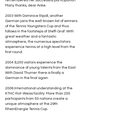
remembered her successful participation.
Many thanks, dear Anke.
2003 With Dominice Ripoll, another
German joins the well-known list of winners
of the Tennis Youngsters Cup and thus
follows in the footsteps of Steffi Graf. With
great weather and a fantastic
atmosphere, the numerous spectators
experience tennis at a high level from the
first round.
2004 9,200 visitors experience the
dominance of young talents from the East.
With David Thurner there is finally a
German in the final again.
2006 International understanding at the
KTHC Rot-Weiss facility: More than 200
participants from 50 nations create a
unique atmosphere at the 29th
RheinEnergie Tennis Cup.