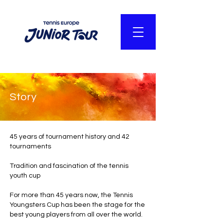
Story
45 years of tournament history and 42
tournaments
Tradition and fascination of the tennis
youth cup
For more than 45 years now, the Tennis
Youngsters Cup has been the stage for the
best young players from all over the world.