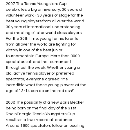
2007 The Tennis Youngsters Cup
celebrates a big anniversary: 30 years of
volunteer work - 30 years of stage for the
best young players from all over the world -
30 years of international understanding
and meeting of later world class players.
For the 30th time, young tennis talents
from all over the world are fighting for
victory in one of the best junior
tournaments in Europe. More than 9000
spectators attend the tournament
throughout the week. Whether young or
old, active tennis player or preferred
spectator, everyone agreed: "It's
incredible what these young players at the
age of 13-14 can do on the red ash!"
2008 The possibility of a new Boris Becker
being born on the final day of the 31st
RheinEnergie Tennis Youngsters Cup
results in a true record attendance.
Around 1600 spectators follow an exciting